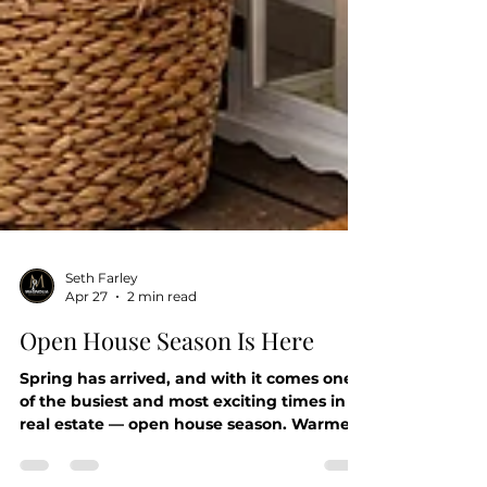
Seth Farley
Apr 27
2 min read
Open House Season Is Here