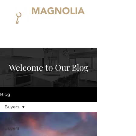
Welcome to Our Blog
Blog
Buyers
All Posts
Buyers