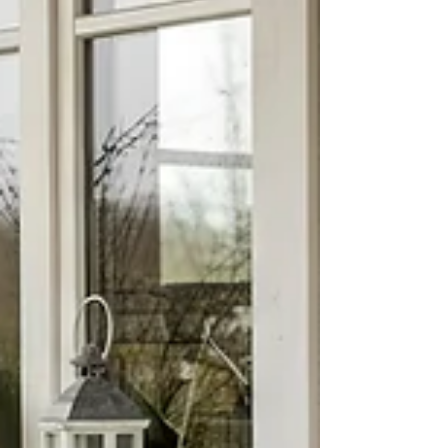
lifestyle, comfort, and long term
satisfaction. Whether you are buying your
first home, relocating, or investing,
understanding what makes a
neighborhood desirable can help you
make a confident decision.