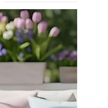
Spring has arrived, and with it comes one
of the busiest and most exciting times in
real estate — open house season. Warmer
weather, blooming landscapes, and
increased buyer activity make spring the
perfect time for sellers to showcase their
homes and for buyers to explore new
opportunities.