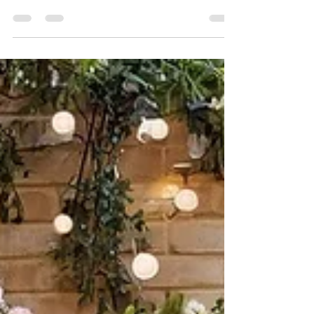
Seth Farley
Apr 20
2 min read
Why Buyers Love Spring
Spring is one of the most exciting seasons
in real estate. As the weather warms up
and the days grow longer, buyers become
more motivated to find the perfect place
to call home. If you’re thinking about
purchasing a home, spring offers several
advantages that make the process
smoother and more enjoyable. Here are
five reasons why buyers love spring: 1.
More Homes on the Market Spring typically
brings a wave of new listings. Many sellers
wait until winter passes to put their