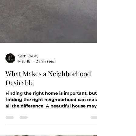
Seth Farley
May 18
2 min read
What Makes a Neighborhood
Desirable
Finding the right home is important, but
finding the right neighborhood can make
all the difference. A beautiful house may
check every box, but the surrounding
community often shapes your everyday