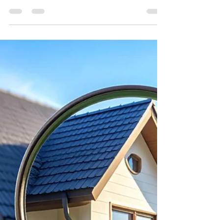
Magnolia Homes and Land
Jan 26
2 min read
Tech-Savvy Home-buying: Apps
and Tools That Make a
Difference
Buying a home in 2026 isn’t just about
touring houses—it’s about using
technology to work smarter, not harder.
From finding listings to managing your
budget and inspections, the right apps
and tools can save time, money, and stress.
Here are the must-have tech strategies for
today’s homebuyers.