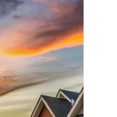
Sellers