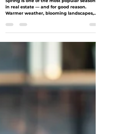
Seth Farley
Apr 13
2 min read
Is Spring the Right Time to
Move?
Spring is one of the most popular seasons
in real estate — and for good reason.
Warmer weather, blooming landscapes,
and increased inventory make it an
appealing time for both buyers and sellers.