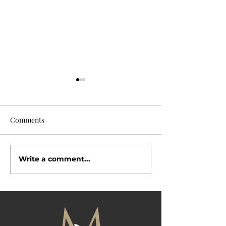
Comments
Why Buyers Love
Write a comment...
Open House Season Is
Here