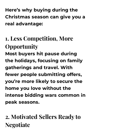
Here’s why buying during the 
Christmas season can give you a 
real advantage:
1. Less Competition, More 
Opportunity
Most buyers hit pause during 
the holidays, focusing on family 
gatherings and travel. With 
fewer people submitting offers, 
you’re more likely to secure the 
home you love without the 
intense bidding wars common in 
peak seasons.
2. Motivated Sellers Ready to 
Negotiate