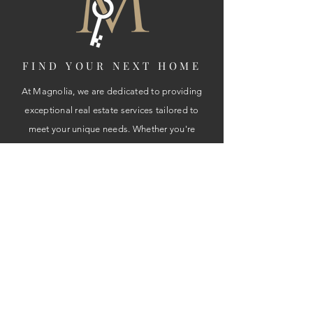
FIND YOUR NEXT HOME
At Magnolia, we are dedicated to providing
exceptional real estate services tailored to
meet your unique needs. Whether you're
buying, selling, or investing, our team is here to
guide you through every step of the process.
Reach out to us today for all of your real estate
needs, and let us help you achieve your
property goals with confidence.
CONTACT US
First Name