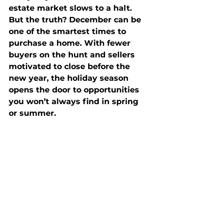
estate market slows to a halt. 
But the truth? December can be 
one of the smartest times to 
purchase a home. With fewer 
buyers on the hunt and sellers 
motivated to close before the 
new year, the holiday season 
opens the door to opportunities 
you won’t always find in spring 
or summer.