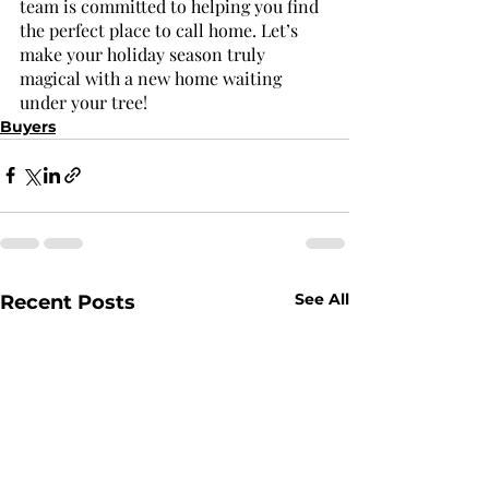
team is committed to helping you find 
the perfect place to call home. Let’s 
make your holiday season truly 
magical with a new home waiting 
under your tree!
Buyers
See All
Recent Posts