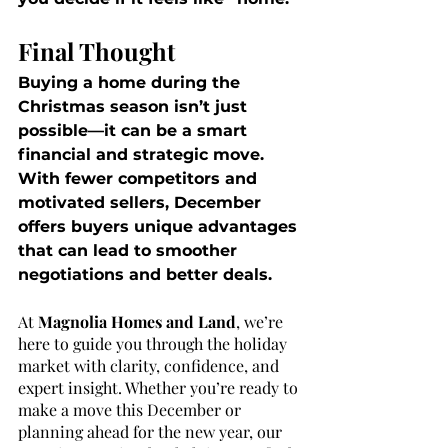
Final Thought
Buying a home during the 
Christmas season isn’t just 
possible—it can be a smart 
financial and strategic move. 
With fewer competitors and 
motivated sellers, December 
offers buyers unique advantages 
that can lead to smoother 
negotiations and better deals.
At 
Magnolia Homes and Land
, we’re 
here to guide you through the holiday 
market with clarity, confidence, and 
expert insight. Whether you’re ready to 
make a move this December or 
planning ahead for the new year, our 