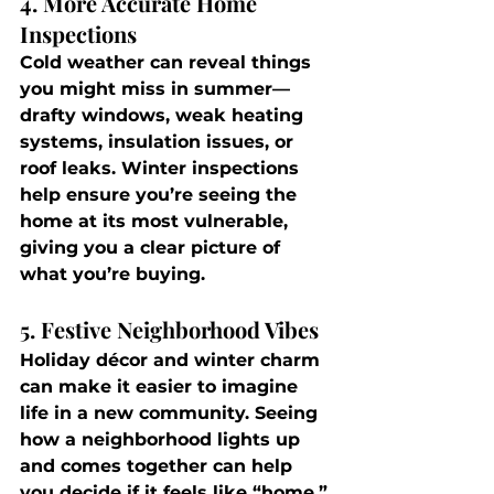
4. More Accurate Home 
Inspections
Cold weather can reveal things 
you might miss in summer—
drafty windows, weak heating 
systems, insulation issues, or 
roof leaks. Winter inspections 
help ensure you’re seeing the 
home at its most vulnerable, 
giving you a clear picture of 
what you’re buying.
5. Festive Neighborhood Vibes
Holiday décor and winter charm 
can make it easier to imagine 
life in a new community. Seeing 
how a neighborhood lights up 
and comes together can help 
you decide if it feels like “home.”