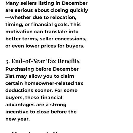
Many sellers listing in December 
are serious about closing quickly
—whether due to relocation, 
timing, or financial goals. This 
motivation can translate into 
better terms, seller concessions, 
or even lower prices for buyers.
3. End-of-Year Tax Benefits
Purchasing before December 
31st may allow you to claim 
certain homeowner-related tax 
deductions sooner. For some 
buyers, these financial 
advantages are a strong 
incentive to close before the 
new year.