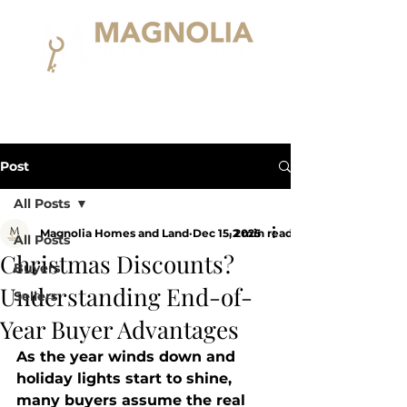
Post
All Posts
Magnolia Homes and Land
Dec 15, 2025
2 min read
All Posts
Christmas Discounts?
Buyers
Understanding End-of-
Sellers
Year Buyer Advantages
As the year winds down and 
holiday lights start to shine, 
many buyers assume the real 