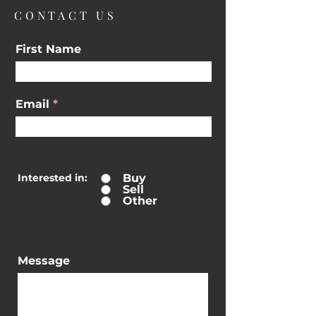
CONTACT US
First Name
Email
Interested in:
Buy
Sell
Other
Message