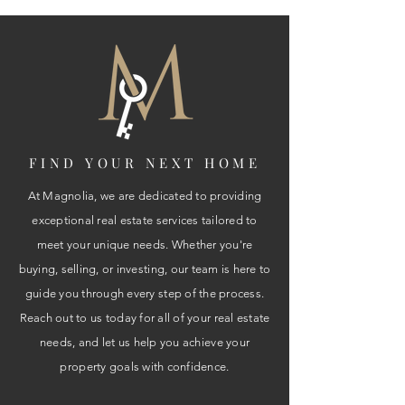
FIND YOUR NEXT HOME
At Magnolia, we are dedicated to providing
exceptional real estate services tailored to
meet your unique needs. Whether you're
buying, selling, or investing, our team is here to
guide you through every step of the process.
Reach out to us today for all of your real estate
needs, and let us help you achieve your
property goals with confidence.