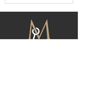
Here
FIND YOUR NEXT HOME
At Magnolia, we are dedicated to providing
exceptional real estate services tailored to
meet your unique needs. Whether you're
buying, selling, or investing, our team is here to
guide you through every step of the process.
Reach out to us today for all of your real estate
needs, and let us help you achieve your
property goals with confidence.