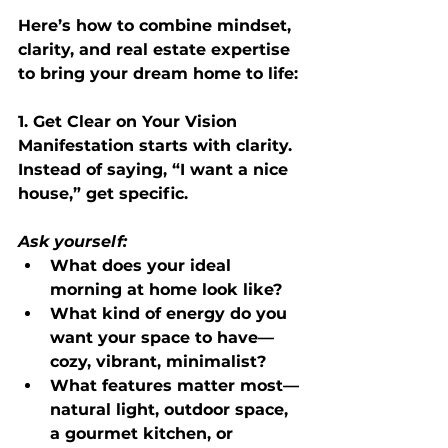
Here’s how to combine mindset, 
clarity, and real estate expertise 
to bring your dream home to life:
1. Get Clear on Your Vision
Manifestation starts with clarity. 
Instead of saying, “I want a nice 
house,” get specific.
Ask yourself:
What does your ideal 
morning at home look like?
What kind of energy do you 
want your space to have—
cozy, vibrant, minimalist?
What features matter most—
natural light, outdoor space, 
a gourmet kitchen, or 