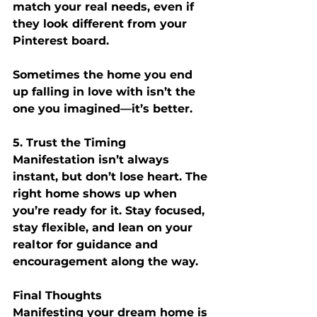
match your real needs, even if 
they look different from your 
Pinterest board.
Sometimes the home you end 
up falling in love with isn’t the 
one you imagined—it’s better.
5. Trust the Timing
Manifestation isn’t always 
instant, but don’t lose heart. The 
right home shows up when 
you’re ready for it. Stay focused, 
stay flexible, and lean on your 
realtor for guidance and 
encouragement along the way.
Final Thoughts
Manifesting your dream home is 