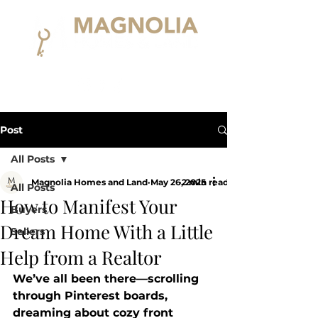
Post
All Posts
Magnolia Homes and Land
May 26, 2025
2 min read
All Posts
How to Manifest Your
Buyers
Dream Home With a Little
Sellers
Help from a Realtor
We’ve all been there—scrolling 
through Pinterest boards, 
dreaming about cozy front 