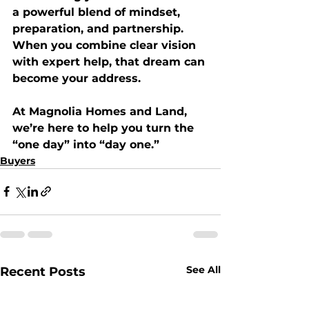
a powerful blend of mindset, 
preparation, and partnership. 
When you combine clear vision 
with expert help, that dream can 
become your address.
At 
Magnolia Homes and Land
, 
we’re here to help you turn the 
“one day” into “day one.” 
Buyers
See All
Recent Posts