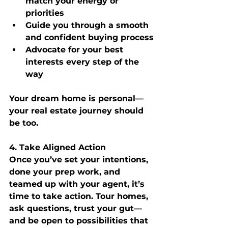
match your energy or 
priorities
Guide you through a smooth 
and confident buying process
Advocate for your best 
interests every step of the 
way
Your dream home is personal—
your real estate journey should 
be too.
4. Take Aligned Action
Once you’ve set your intentions, 
done your prep work, and 
teamed up with your agent, it’s 
time to take action. Tour homes, 
ask questions, trust your gut—
and be open to possibilities that 