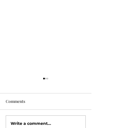
Comments
Why Buyers Love
Write a comment...
Open House Season Is