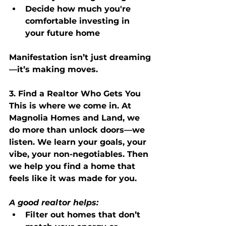
Decide how much you're 
comfortable investing in 
your future home
Manifestation isn’t just dreaming
—it’s making moves.
3. Find a Realtor Who Gets You
This is where we come in. At 
Magnolia Homes and Land, we 
do more than unlock doors—we 
listen. We learn your goals, your 
vibe, your non-negotiables. Then 
we help you find a home that 
feels like it was made for you.
A good realtor helps:
Filter out homes that don’t 