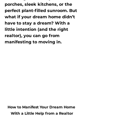
porches, sleek kitchens, or the 
perfect plant-filled sunroom. But 
what if your dream home didn’t 
have to stay a dream? With a 
little intention (and the right 
realtor), you can go from 
manifesting to moving in.
How to Manifest Your Dream Home 
With a Little Help from a Realtor