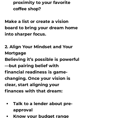
proximity to your favorite 
coffee shop?
Make a list or create a vision 
board to bring your dream home 
into sharper focus.
2. Align Your Mindset and Your 
Mortgage
Believing it’s possible is powerful
—but pairing belief with 
financial readiness is game-
changing. Once your vision is 
clear, start aligning your 
finances with that dream:
Talk to a lender about pre-
approval
Know your budget range