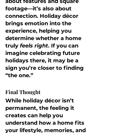
about features and square 
footage—it’s also about 
connection. Holiday décor 
brings emotion into the 
experience, helping you 
determine whether a home 
truly 
feels right
. If you can 
imagine celebrating future 
holidays there, it may be a 
sign you’re closer to finding 
“the one.”
Final Thought
While holiday décor isn’t 
permanent, the feeling it 
creates can help you 
understand how a home fits 
your lifestyle, memories, and 