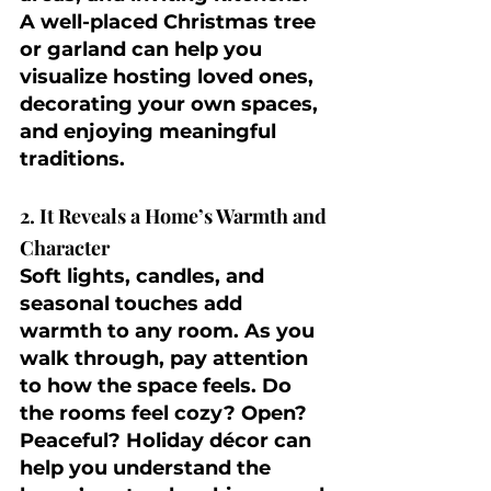
A well-placed Christmas tree 
or garland can help you 
visualize hosting loved ones, 
decorating your own spaces, 
and enjoying meaningful 
traditions.
2. It Reveals a Home’s Warmth and 
Character
Soft lights, candles, and 
seasonal touches add 
warmth to any room. As you 
walk through, pay attention 
to how the space feels. Do 
the rooms feel cozy? Open? 
Peaceful? Holiday décor can 
help you understand the 