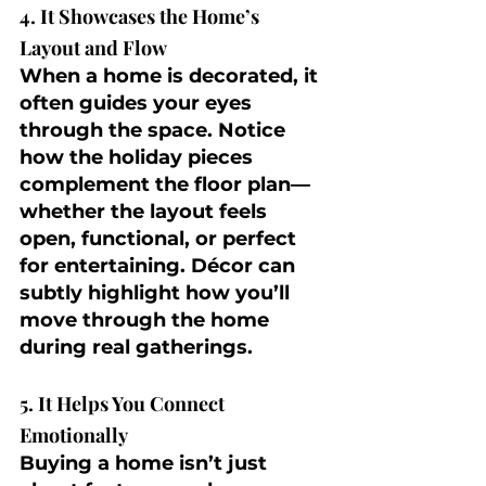
4. It Showcases the Home’s 
Layout and Flow
When a home is decorated, it 
often guides your eyes 
through the space. Notice 
how the holiday pieces 
complement the floor plan—
whether the layout feels 
open, functional, or perfect 
for entertaining. Décor can 
subtly highlight how you’ll 
move through the home 
during real gatherings.
5. It Helps You Connect 
Emotionally
Buying a home isn’t just 