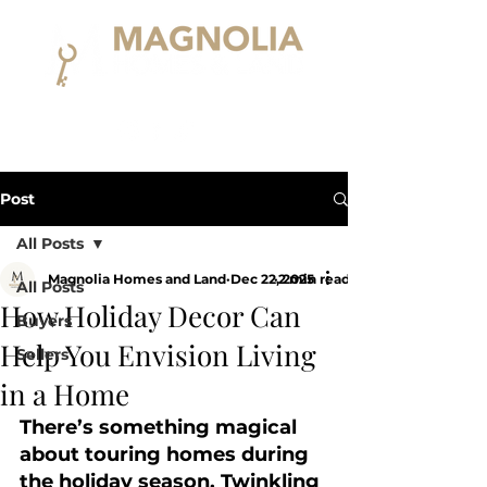
Post
All Posts
Magnolia Homes and Land
Dec 22, 2025
2 min read
All Posts
How Holiday Decor Can
Buyers
Help You Envision Living
Sellers
in a Home
There’s something magical 
about touring homes during 
the holiday season. Twinkling 