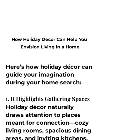
How Holiday Decor Can Help You 
Envision Living in a Home
Here’s how holiday décor can 
guide your imagination 
during your home search:
1. It Highlights Gathering Spaces
Holiday décor naturally 
draws attention to places 
meant for connection—cozy 
living rooms, spacious dining 
areas, and inviting kitchens. 