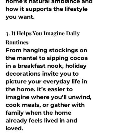
home’s natural ambiance and 
how it supports the lifestyle 
you want.
3. It Helps You Imagine Daily 
Routines
From hanging stockings on 
the mantel to sipping cocoa 
in a breakfast nook, holiday 
decorations invite you to 
picture your everyday life in 
the home. It’s easier to 
imagine where you’ll unwind, 
cook meals, or gather with 
family when the home 
already feels lived in and 
loved.