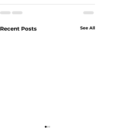
See All
Recent Posts