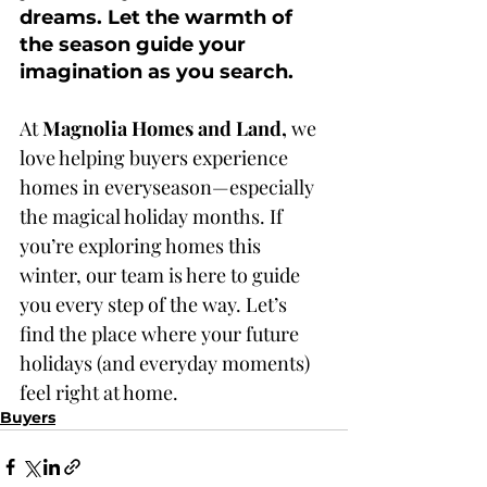
dreams. Let the warmth of 
the season guide your 
imagination as you search.
At
 Magnolia Homes and Land, 
we 
love helping buyers experience 
homes in everyseason—especially 
the magical holiday months. If 
you’re exploring homes this 
winter, our team is here to guide 
you every step of the way. Let’s 
find the place where your future 
holidays (and everyday moments) 
feel right at home.
Buyers