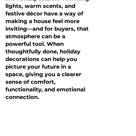
lights, warm scents, and 
festive décor have a way of 
making a house feel more 
inviting—and for buyers, that 
atmosphere can be a 
powerful tool. When 
thoughtfully done, holiday 
decorations can help you 
picture your future in a 
space, giving you a clearer 
sense of comfort, 
functionality, and emotional 
connection.