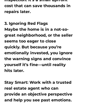
cost that can save thousands in 
repairs later.
3. Ignoring Red Flags
Maybe the home is in a not-so-
great neighborhood, or the seller 
seems too eager to close 
quickly. But because you’re 
emotionally invested, you ignore 
the warning signs and convince 
yourself it’s fine—until reality 
hits later.
Stay Smart:
 Work with a trusted 
real estate agent who can 
provide an objective perspective 
and help you see past emotions.