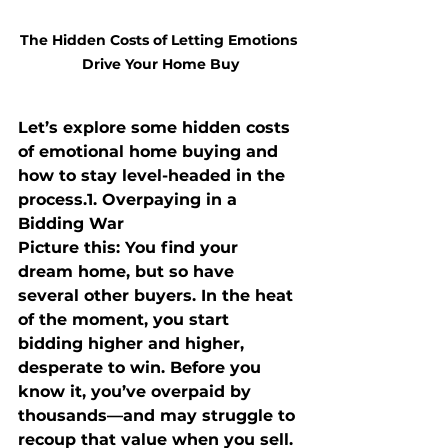
The Hidden Costs of Letting Emotions 
Drive Your Home Buy
Let’s explore some hidden costs 
of emotional home buying and 
how to stay level-headed in the 
process.
1. Overpaying in a 
Bidding War
Picture this: You find your 
dream home, but so have 
several other buyers. In the heat 
of the moment, you start 
bidding higher and higher, 
desperate to win. Before you 
know it, you’ve overpaid by 
thousands—and may struggle to 
recoup that value when you sell.