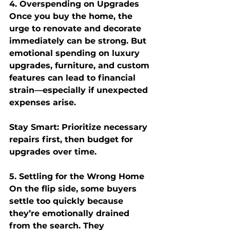
4. Overspending on Upgrades
Once you buy the home, the 
urge to renovate and decorate 
immediately can be strong. But 
emotional spending on luxury 
upgrades, furniture, and custom 
features can lead to financial 
strain—especially if unexpected 
expenses arise.
Stay Smart:
 Prioritize necessary 
repairs first, then budget for 
upgrades over time.
5. Settling for the Wrong Home
On the flip side, some buyers 
settle too quickly because 
they’re emotionally drained 
from the search. They 