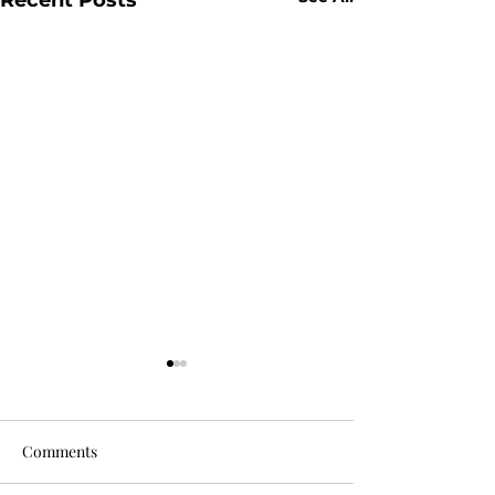
Comments