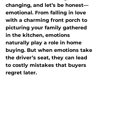
changing, and let’s be honest—
emotional. From falling in love 
with a charming front porch to 
picturing your family gathered 
in the kitchen, emotions 
naturally play a role in home 
buying. But when emotions take 
the driver’s seat, they can lead 
to costly mistakes that buyers 
regret later.