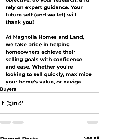
rely on expert guidance. Your 
future self (and wallet) will 
thank you!
At 
Magnolia Homes and Land
, 
we take pride in helping 
homeowners achieve their 
selling goals with confidence 
and ease. Whether you're 
looking to sell quickly, maximize 
your home's value, or naviga
Buyers
See All
Recent Posts