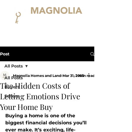
Post
All Posts
Magnolia Homes and Land
Mar 31, 2025
2 min read
All Posts
The Hidden Costs of
Buyers
Letting Emotions Drive
Sellers
Your Home Buy
Buying a home is one of the 
biggest financial decisions you’ll 
ever make. It’s exciting, life-