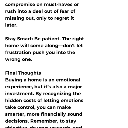
compromise on must-haves or 
rush into a deal out of fear of 
missing out, only to regret it 
later.
Stay Smart:
 Be patient. The right 
home will come along—don’t let 
frustration push you into the 
wrong one.
Final Thoughts
Buying a home is an emotional 
experience, but it’s also a major 
investment. By recognizing the 
hidden costs of letting emotions 
take control, you can make 
smarter, more financially sound 
decisions. Remember, to stay 
objective, do your research, and 