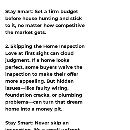
Stay Smart:
 Set a firm budget 
before house hunting and stick 
to it, no matter how competitive 
the market gets.
2. Skipping the Home Inspection
Love at first sight can cloud 
judgment. If a home looks 
perfect, some buyers waive the 
inspection to make their offer 
more appealing. But hidden 
issues—like faulty wiring, 
foundation cracks, or plumbing 
problems—can turn that dream 
home into a money pit.
Stay Smart:
 Never skip an 
inspection. It’s a small upfront 