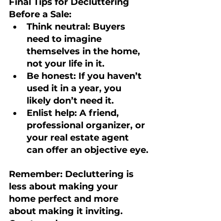
Final Tips for Decluttering 
Before a Sale:
Think neutral:
 Buyers 
need to imagine 
themselves in the home, 
not your life in it.
Be honest:
 If you haven’t 
used it in a year, you 
likely don’t need it.
Enlist help:
 A friend, 
professional organizer, or 
your real estate agent 
can offer an objective eye.
Remember: 
Decluttering is 
less about making your 
home perfect and more 
about making it inviting. 