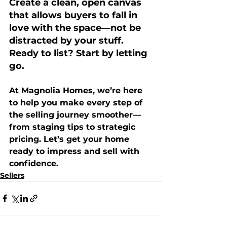
Create a clean, open canvas 
that allows buyers to fall in 
love with the space—not be 
distracted by your stuff. 
Ready to list? Start by letting 
go.
At 
Magnolia Homes
, we’re here 
to help you make every step of 
the selling journey smoother—
from staging tips to strategic 
pricing. Let’s get your home 
ready to impress and sell with 
confidence.
Sellers