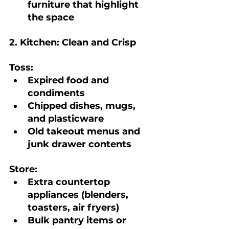
furniture that highlight 
the space
2. Kitchen: Clean and Crisp
Toss:
Expired food and 
condiments
Chipped dishes, mugs, 
and plasticware
Old takeout menus and 
junk drawer contents
Store:
Extra countertop 
appliances (blenders, 
toasters, air fryers)
Bulk pantry items or 