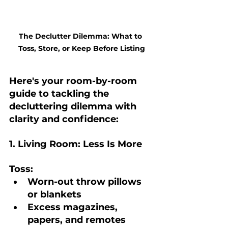
The Declutter Dilemma: What to 
Toss, Store, or Keep Before Listing
Here's your room-by-room 
guide to tackling the 
decluttering dilemma with 
clarity and confidence:
1. Living Room: Less Is More
Toss:
Worn-out throw pillows 
or blankets
Excess magazines, 
papers, and remotes