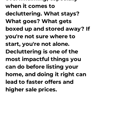
when it comes to 
decluttering. What stays? 
What goes? What gets 
boxed up and stored away? If 
you're not sure where to 
start, you're not alone. 
Decluttering is one of the 
most impactful things you 
can do before listing your 
home, and doing it right can 
lead to faster offers and 
higher sale prices.