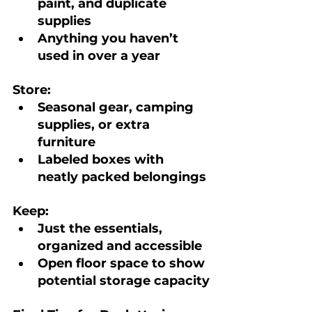
paint, and duplicate 
supplies
Anything you haven’t 
used in over a year
Store:
Seasonal gear, camping 
supplies, or extra 
furniture
Labeled boxes with 
neatly packed belongings
Keep:
Just the essentials, 
organized and accessible
Open floor space to show 
potential storage capacity