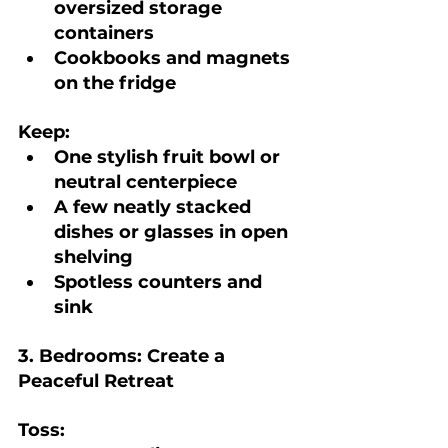
oversized storage 
containers
Cookbooks and magnets 
on the fridge
Keep:
One stylish fruit bowl or 
neutral centerpiece
A few neatly stacked 
dishes or glasses in open 
shelving
Spotless counters and 
sink
3. Bedrooms: Create a 
Peaceful Retreat
Toss: