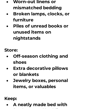
Worn-out linens or 
mismatched bedding
Broken lamps, clocks, or 
furniture
Piles of unread books or 
unused items on 
nightstands
Store:
Off-season clothing and 
shoes
Extra decorative pillows 
or blankets
Jewelry boxes, personal 
items, or valuables
Keep:
A neatly made bed with 