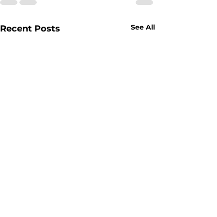
See All
Recent Posts