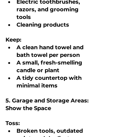
Electric toothbrushes, 
razors, and grooming 
tools
Cleaning products
Keep:
A clean hand towel and 
bath towel per person
A small, fresh-smelling 
candle or plant
A tidy countertop with 
minimal items
5. Garage and Storage Areas: 
Show the Space
Toss:
Broken tools, outdated 