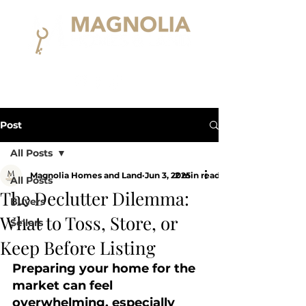
Post
All Posts
Magnolia Homes and Land
Jun 3, 2025
2 min read
All Posts
The Declutter Dilemma:
Buyers
What to Toss, Store, or
Sellers
Keep Before Listing
Preparing your home for the 
market can feel 
overwhelming, especially 