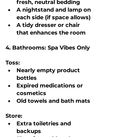
fresh, neutral bedding
A nightstand and lamp on 
each side (if space allows)
A tidy dresser or chair 
that enhances the room
4. Bathrooms: Spa Vibes Only
Toss:
Nearly empty product 
bottles
Expired medications or 
cosmetics
Old towels and bath mats
Store:
Extra toiletries and 
backups