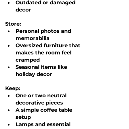
Outdated or damaged 
decor
Store:
Personal photos and 
memorabilia
Oversized furniture that 
makes the room feel 
cramped
Seasonal items like 
holiday decor
Keep:
One or two neutral 
decorative pieces
A simple coffee table 
setup
Lamps and essential 