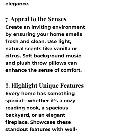
elegance.
7. 
Appeal to the Senses
Create an inviting environment 
by ensuring your home smells 
fresh and clean. Use light, 
natural scents like vanilla or 
citrus. Soft background music 
and plush throw pillows can 
enhance the sense of comfort.
8. 
Highlight Unique Features
Every home has something 
special—whether it’s a cozy 
reading nook, a spacious 
backyard, or an elegant 
fireplace. Showcase these 
standout features with well-