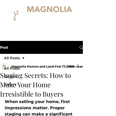
Post
All Posts
Magnolia Homes and Land
Feb 17, 2025
2 min read
All Posts
Staging Secrets: How to
Buyers
Make Your Home
Sellers
Irresistible to Buyers
When selling your home, first 
impressions matter. Proper 
staging can make a significant 