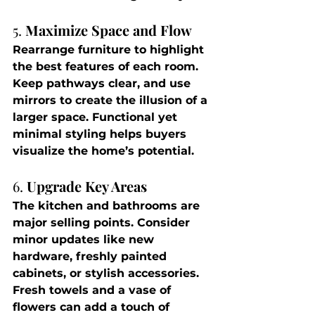
5. 
Maximize Space and Flow
Rearrange furniture to highlight 
the best features of each room. 
Keep pathways clear, and use 
mirrors to create the illusion of a 
larger space. Functional yet 
minimal styling helps buyers 
visualize the home’s potential.
6. 
Upgrade Key Areas
The kitchen and bathrooms are 
major selling points. Consider 
minor updates like new 
hardware, freshly painted 
cabinets, or stylish accessories. 
Fresh towels and a vase of 
flowers can add a touch of 