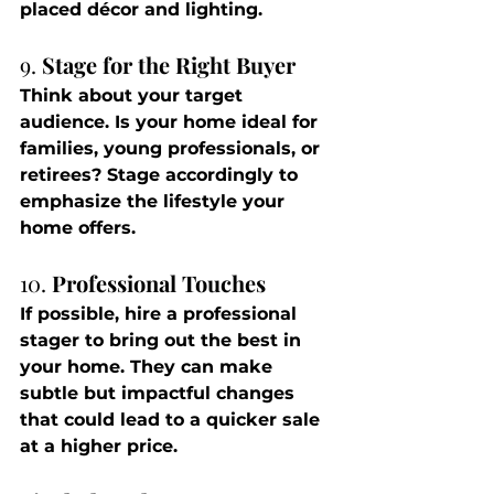
placed décor and lighting.
9. 
Stage for the Right Buyer
Think about your target 
audience. Is your home ideal for 
families, young professionals, or 
retirees? Stage accordingly to 
emphasize the lifestyle your 
home offers.
10. 
Professional Touches
If possible, hire a professional 
stager to bring out the best in 
your home. They can make 
subtle but impactful changes 
that could lead to a quicker sale 
at a higher price.