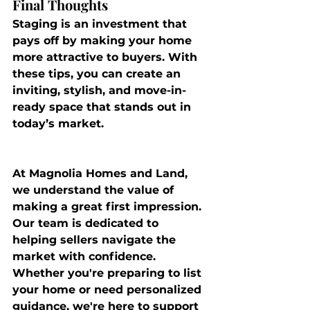
Final Thoughts
Staging is an investment that 
pays off by making your home 
more attractive to buyers. With 
these tips, you can create an 
inviting, stylish, and move-in-
ready space that stands out in 
today’s market.
At 
Magnolia Homes and Land
, 
we understand the value of 
making a great first impression. 
Our team is dedicated to 
helping sellers navigate the 
market with confidence. 
Whether you're preparing to list 
your home or need personalized 
guidance, we're here to support 