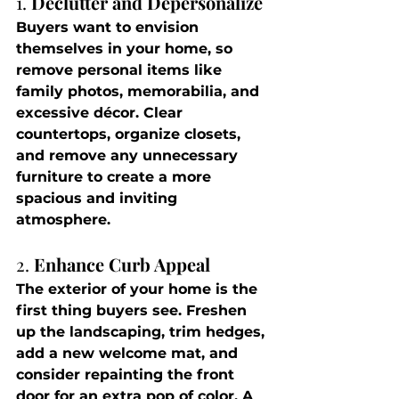
1. 
Declutter and Depersonalize
Buyers want to envision 
themselves in your home, so 
remove personal items like 
family photos, memorabilia, and 
excessive décor. Clear 
countertops, organize closets, 
and remove any unnecessary 
furniture to create a more 
spacious and inviting 
atmosphere.
2. 
Enhance Curb Appeal
The exterior of your home is the 
first thing buyers see. Freshen 
up the landscaping, trim hedges, 
add a new welcome mat, and 
consider repainting the front 
door for an extra pop of color. A 