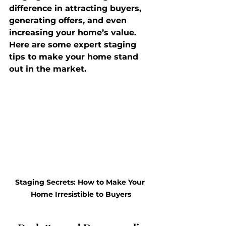
difference in attracting buyers, 
generating offers, and even 
increasing your home’s value. 
Here are some expert staging 
tips to make your home stand 
out in the market.
Staging Secrets: How to Make Your 
Home Irresistible to Buyers