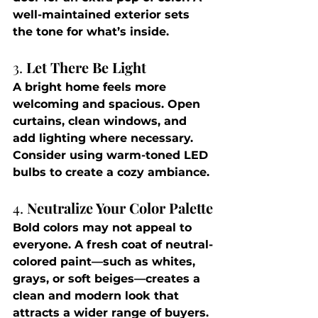
well-maintained exterior sets 
the tone for what’s inside.
3. 
Let There Be Light
A bright home feels more 
welcoming and spacious. Open 
curtains, clean windows, and 
add lighting where necessary. 
Consider using warm-toned LED 
bulbs to create a cozy ambiance.
4. 
Neutralize Your Color Palette
Bold colors may not appeal to 
everyone. A fresh coat of neutral-
colored paint—such as whites, 
grays, or soft beiges—creates a 
clean and modern look that 
attracts a wider range of buyers.