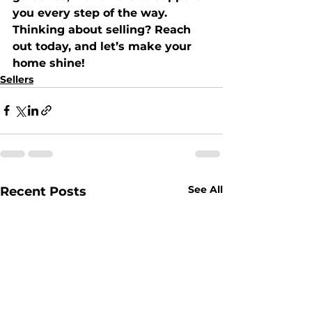
you every step of the way.
Thinking about selling? Reach 
out today, and let’s make your 
home shine!
Sellers
See All
Recent Posts