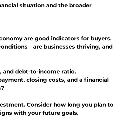
ancial situation and the broader 
conomy are good indicators for buyers.
conditions—are businesses thriving, and 
, and debt-to-income ratio.
yment, closing costs, and a financial 
s?
estment. Consider how long you plan to 
ligns with your future goals.