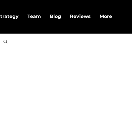
trategy
Team
Blog
Reviews
More