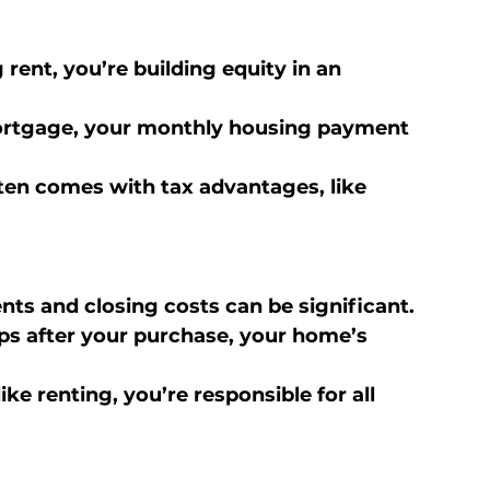
 rent, you’re building equity in an 
mortgage, your monthly housing payment 
en comes with tax advantages, like 
s and closing costs can be significant.
ips after your purchase, your home’s 
ike renting, you’re responsible for all 