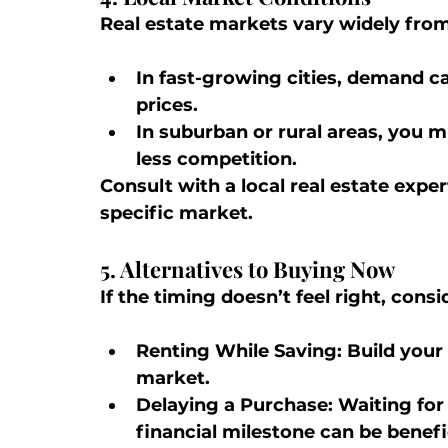
Real estate markets vary widely from
In fast-growing cities, demand ca
prices.
In suburban or rural areas, you m
less competition.
Consult with a local real estate expe
specific market.
5. Alternatives to Buying Now
If the timing doesn’t feel right, consi
Renting While Saving:
 Build you
market.
Delaying a Purchase:
 Waiting for
financial milestone can be benefic