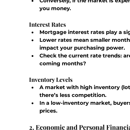
Conversely, if the market is expe
you money.
Interest Rates
Mortgage interest rates play a sign
Lower rates mean smaller monthl
impact your purchasing power.
Check the current rate trends: are
coming months?
Inventory Levels
A market with high inventory (lot
there’s less competition.
In a low-inventory market, buyer
prices.
2. Economic and Personal Financia