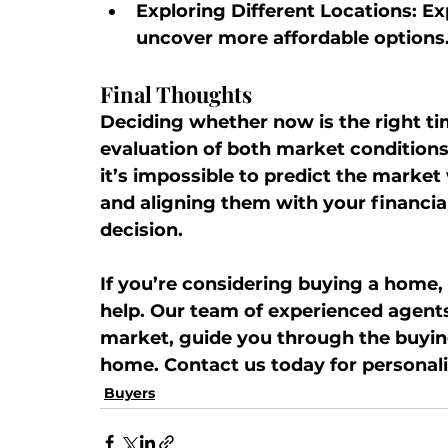
Exploring Different Locations:
 Ex
uncover more affordable options
Final Thoughts
Deciding whether now is the right ti
evaluation of both market condition
it’s impossible to predict the market
and aligning them with your financia
decision.
If you’re considering buying a home,
help. Our team of experienced agents 
market, guide you through the buyin
home. Contact us today for personali
Buyers