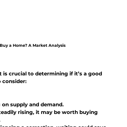
 Buy a Home? A Market Analysis
s crucial to determining if it’s a good 
 consider:
g on supply and demand.
teadily rising, it may be worth buying 
.