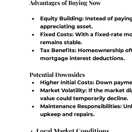
Advantages of Buying Now
Equity Building:
 Instead of paying
appreciating asset.
Fixed Costs:
 With a fixed-rate 
remains stable.
Tax Benefits:
 Homeownership oft
mortgage interest deductions.
Potential Downsides
Higher Initial Costs:
 Down payment
Market Volatility:
 If the market d
value could temporarily decline.
Maintenance Responsibilities:
 Unl
upkeep and repairs.
4. Local Market Conditions