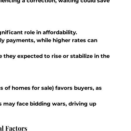
riencing a correction, waiting could save 
ificant role in affordability.
y payments, while higher rates can 
 they expected to rise or stabilize in the 
s of homes for sale) favors buyers, as 
s may face bidding wars, driving up 
l Factors