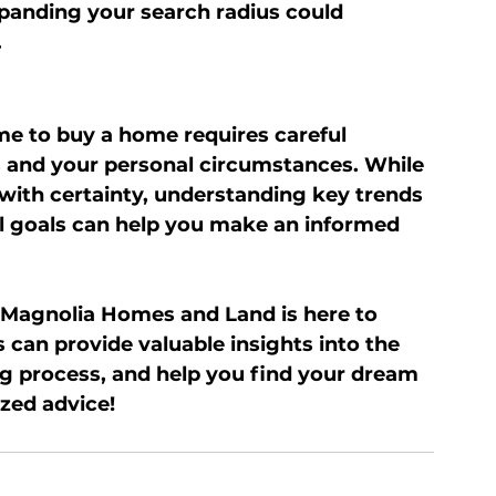
panding your search radius could 
.
me to buy a home requires careful 
s and your personal circumstances. While 
 with certainty, understanding key trends 
l goals can help you make an informed 
 Magnolia Homes and Land is here to 
can provide valuable insights into the 
g process, and help you find your dream 
zed advice!