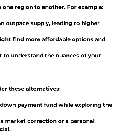
 one region to another. For example:
n outpace supply, leading to higher 
ight find more affordable options and 
rt to understand the nuances of your 
der these alternatives:
r down payment fund while exploring the 
 a market correction or a personal 
ial.