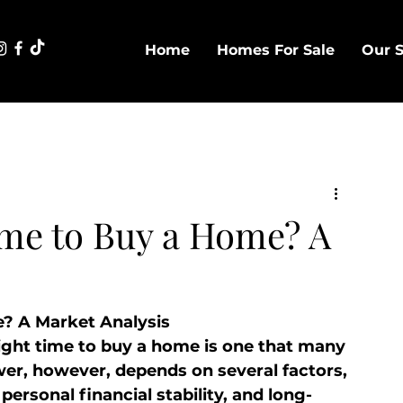
Home
Homes For Sale
Our S
ime to Buy a Home? A
e? A Market Analysis
ight time to buy a home is one that many 
wer, however, depends on several factors, 
ersonal financial stability, and long-