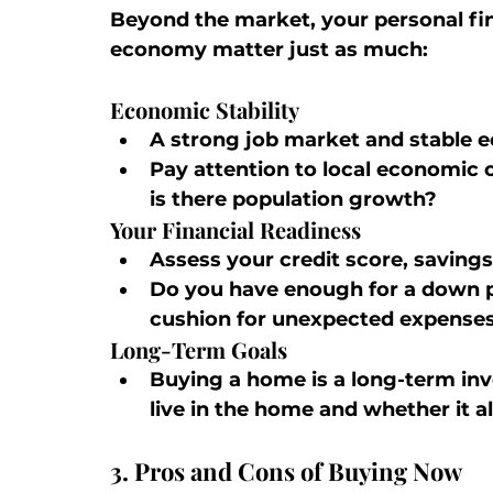
Beyond the market, your personal fin
economy matter just as much:
Economic Stability
A strong job market and stable e
Pay attention to local economic 
is there population growth?
Your Financial Readiness
Assess your credit score, savings
Do you have enough for a down pa
cushion for unexpected expense
Long-Term Goals
Buying a home is a long-term inv
live in the home and whether it a
3. Pros and Cons of Buying Now