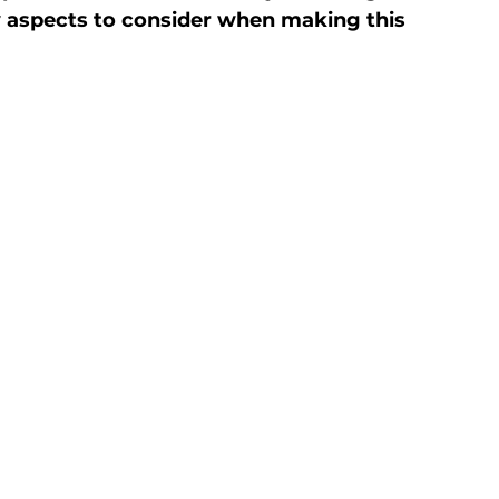
y aspects to consider when making this 