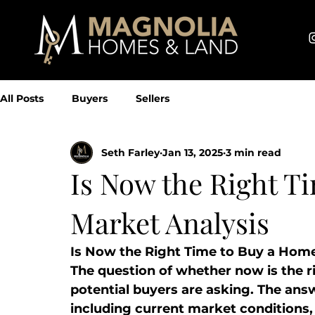
All Posts
Buyers
Sellers
Seth Farley
Jan 13, 2025
3 min read
Is Now the Right T
Market Analysis
Is Now the Right Time to Buy a Hom
The question of whether now is the r
potential buyers are asking. The ans
including current market conditions, p