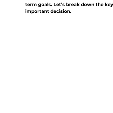
term goals. Let’s break down the ke
important decision.