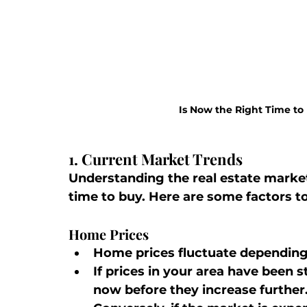
Is Now the Right Time to
1. Current Market Trends
Understanding the real estate market i
time to buy. Here are some factors to
Home Prices
Home prices fluctuate dependin
If prices in your area have been s
now before they increase further