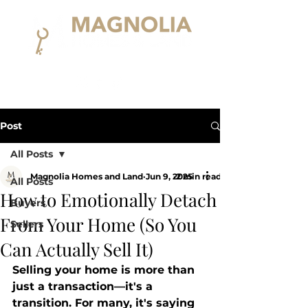
Post
All Posts
Magnolia Homes and Land
Jun 9, 2025
2 min read
All Posts
How to Emotionally Detach
Buyers
From Your Home (So You
Sellers
Can Actually Sell It)
Selling your home is more than 
just a transaction—it's a 
transition. For many, it's saying 