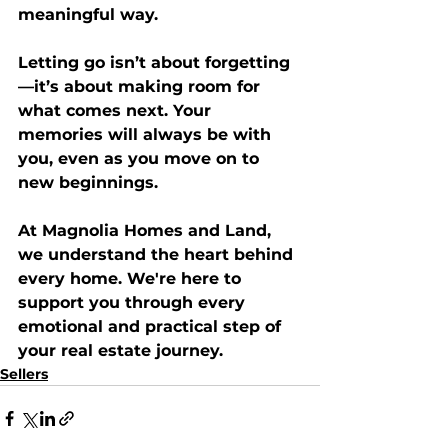
meaningful way.
Letting go isn’t about forgetting
—it’s about making room for 
what comes next. Your 
memories will always be with 
you, even as you move on to 
new beginnings.
At 
Magnolia Homes and Land
, 
we understand the heart behind 
every home. We're here to 
support you through every 
emotional and practical step of 
your real estate journey.
Sellers