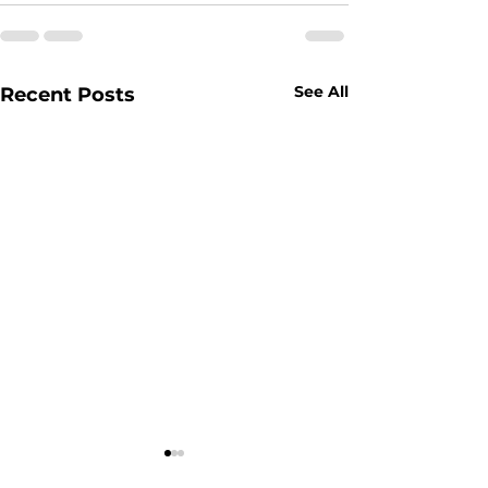
See All
Recent Posts