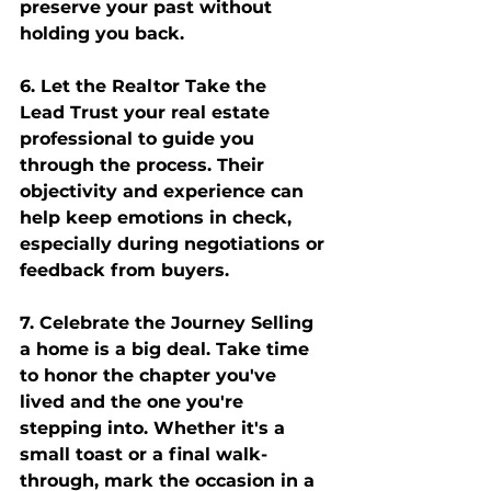
preserve your past without 
holding you back.
6. Let the Realtor Take the 
Lead
 Trust your real estate 
professional to guide you 
through the process. Their 
objectivity and experience can 
help keep emotions in check, 
especially during negotiations or 
feedback from buyers.
7. Celebrate the Journey
 Selling 
a home is a big deal. Take time 
to honor the chapter you've 
lived and the one you're 
stepping into. Whether it's a 
small toast or a final walk-
through, mark the occasion in a 