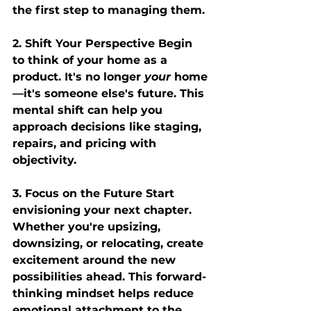
the first step to managing them.
2. Shift Your Perspective
 Begin 
to think of your home as a 
product. It's no longer 
your
 home
—it's someone else's future. This 
mental shift can help you 
approach decisions like staging, 
repairs, and pricing with 
objectivity.
3. Focus on the Future
 Start 
envisioning your next chapter. 
Whether you're upsizing, 
downsizing, or relocating, create 
excitement around the new 
possibilities ahead. This forward-
thinking mindset helps reduce 
emotional attachment to the 