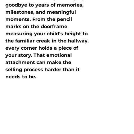
goodbye to years of memories, 
milestones, and meaningful 
moments. From the pencil 
marks on the doorframe 
measuring your child's height to 
the familiar creak in the hallway, 
every corner holds a piece of 
your story. That emotional 
attachment can make the 
selling process harder than it 
needs to be.