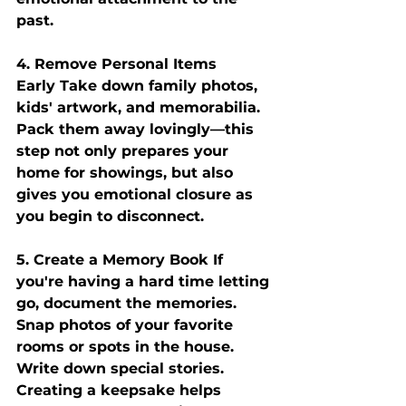
past.
4. Remove Personal Items 
Early
 Take down family photos, 
kids' artwork, and memorabilia. 
Pack them away lovingly—this 
step not only prepares your 
home for showings, but also 
gives you emotional closure as 
you begin to disconnect.
5. Create a Memory Book
 If 
you're having a hard time letting 
go, document the memories. 
Snap photos of your favorite 
rooms or spots in the house. 
Write down special stories. 
Creating a keepsake helps 