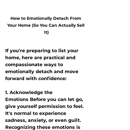
How to Emotionally Detach From 
Your Home (So You Can Actually Sell 
It)
If you're preparing to list your 
home, here are practical and 
compassionate ways to 
emotionally detach and move 
forward with confidence:
1. Acknowledge the 
Emotions
 Before you can let go, 
give yourself permission to feel. 
It's normal to experience 
sadness, anxiety, or even guilt. 
Recognizing these emotions is 