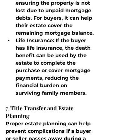
ensuring the property is not 
lost due to unpaid mortgage 
debts. For buyers, it can help 
their estate cover the 
remaining mortgage balance.
Life Insurance
: If the buyer 
has life insurance, the death 
benefit can be used by the 
estate to complete the 
purchase or cover mortgage 
payments, reducing the 
financial burden on 
surviving family members.
7. 
Title Transfer and Estate 
Planning
Proper estate planning can help 
prevent complications if a buyer 
or seller passes away during a 