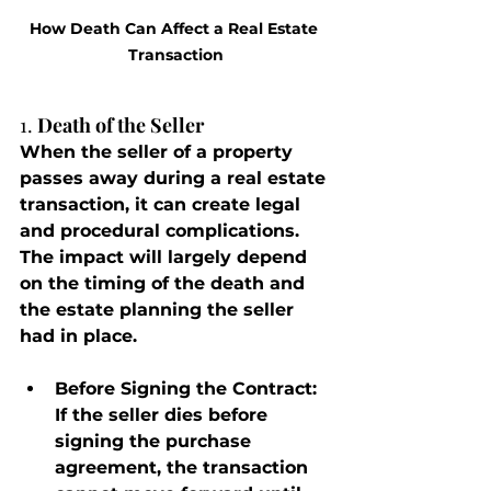
How Death Can Affect a Real Estate 
Transaction
1. 
Death of the Seller
When the seller of a property 
passes away during a real estate 
transaction, it can create legal 
and procedural complications. 
The impact will largely depend 
on the timing of the death and 
the estate planning the seller 
had in place.
Before Signing the Contract
: 
If the seller dies before 
signing the purchase 
agreement, the transaction 