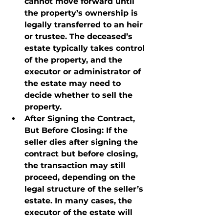
cannot move forward until 
the property’s ownership is 
legally transferred to an heir 
or trustee. The deceased’s 
estate typically takes control 
of the property, and the 
executor or administrator of 
the estate may need to 
decide whether to sell the 
property.
After Signing the Contract, 
But Before Closing
: If the 
seller dies after signing the 
contract but before closing, 
the transaction may still 
proceed, depending on the 
legal structure of the seller’s 
estate. In many cases, the 
executor of the estate will 