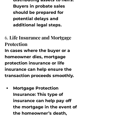
Buyers in probate sales 
should be prepared for 
potential delays and 
additional legal steps.
6. 
Life Insurance and Mortgage 
Protection
In cases where the buyer or a 
homeowner dies, mortgage 
protection insurance or life 
insurance can help ensure the 
transaction proceeds smoothly.
Mortgage Protection 
Insurance
: This type of 
insurance can help pay off 
the mortgage in the event of 
the homeowner’s death, 