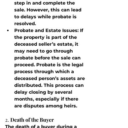
step in and complete the 
sale. However, this can lead 
to delays while probate is 
resolved.
Probate and Estate Issues
: If 
the property is part of the 
deceased seller’s estate, it 
may need to go through 
probate before the sale can 
proceed. Probate is the legal 
process through which a 
deceased person’s assets are 
distributed. This process can 
delay closing by several 
months, especially if there 
are disputes among heirs.
2. 
Death of the Buyer
The death of a buyer during a 