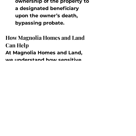
ownership of the property to 
a designated beneficiary 
upon the owner’s death, 
bypassing probate.
How Magnolia Homes and Land 
Can Help
At Magnolia Homes and Land, 
we understand how sensitive 
and complex real estate 
transactions can become when 
death is involved. Our team can 
help you navigate probate sales, 
work with estate executors, and 
ensure a smooth process even in 
difficult situations.
Conclusion
The death of a buyer, seller, or 