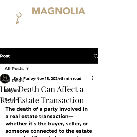
Post
All Posts
Seth Farley
Nov 18, 2024
5 min read
All Posts
How Death Can Affect a
Buyers
Real Estate Transaction
Sellers
The death of a party involved in 
a real estate transaction—
whether it's the buyer, seller, or 
someone connected to the estate