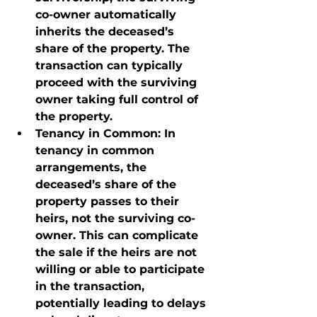
co-owner automatically 
inherits the deceased’s 
share of the property. The 
transaction can typically 
proceed with the surviving 
owner taking full control of 
the property.
Tenancy in Common
: In 
tenancy in common 
arrangements, the 
deceased’s share of the 
property passes to their 
heirs, not the surviving co-
owner. This can complicate 
the sale if the heirs are not 
willing or able to participate 
in the transaction, 
potentially leading to delays 