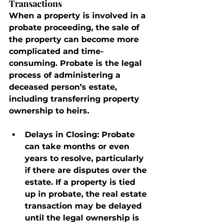
Transactions
When a property is involved in a 
probate proceeding, the sale of 
the property can become more 
complicated and time-
consuming. Probate is the legal 
process of administering a 
deceased person’s estate, 
including transferring property 
ownership to heirs.
Delays in Closing
: Probate 
can take months or even 
years to resolve, particularly 
if there are disputes over the 
estate. If a property is tied 
up in probate, the real estate 
transaction may be delayed 
until the legal ownership is 