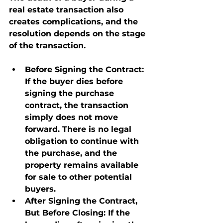
real estate transaction also 
creates complications, and the 
resolution depends on the stage 
of the transaction.
Before Signing the Contract
: 
If the buyer dies before 
signing the purchase 
contract, the transaction 
simply does not move 
forward. There is no legal 
obligation to continue with 
the purchase, and the 
property remains available 
for sale to other potential 
buyers.
After Signing the Contract, 
But Before Closing
: If the 