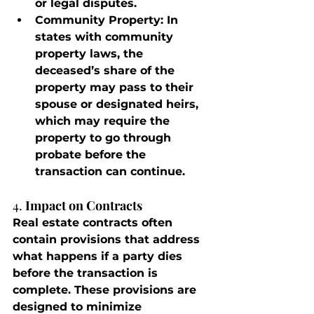
or legal disputes.
Community Property
: In 
states with community 
property laws, the 
deceased’s share of the 
property may pass to their 
spouse or designated heirs, 
which may require the 
property to go through 
probate before the 
transaction can continue.
4. 
Impact on Contracts
Real estate contracts often 
contain provisions that address 
what happens if a party dies 
before the transaction is 
complete. These provisions are 
designed to minimize 