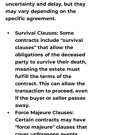
uncertainty and delay, but they 
may vary depending on the 
specific agreement.
Survival Clauses
: Some 
contracts include "survival 
clauses" that allow the 
obligations of the deceased 
party to survive their death, 
meaning the estate must 
fulfill the terms of the 
contract. This can allow the 
transaction to proceed, even 
if the buyer or seller passes 
away.
Force Majeure Clauses
: 
Certain contracts may have 
"force majeure" clauses that 
cover unforeseen events, 