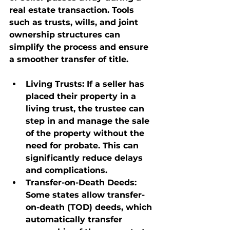
real estate transaction. Tools 
such as trusts, wills, and joint 
ownership structures can 
simplify the process and ensure 
a smoother transfer of title.
Living Trusts
: If a seller has 
placed their property in a 
living trust, the trustee can 
step in and manage the sale 
of the property without the 
need for probate. This can 
significantly reduce delays 
and complications.
Transfer-on-Death Deeds
: 
Some states allow transfer-
on-death (TOD) deeds, which 
automatically transfer 