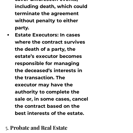
including death, which could 
terminate the agreement 
without penalty to either 
party.
Estate Executors
: In cases 
where the contract survives 
the death of a party, the 
estate’s executor becomes 
responsible for managing 
the deceased’s interests in 
the transaction. The 
executor may have the 
authority to complete the 
sale or, in some cases, cancel 
the contract based on the 
best interests of the estate.
5. 
Probate and Real Estate 