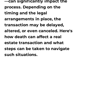
—can significantly impact the 
process. Depending on the 
timing and the legal 
arrangements in place, the 
transaction may be delayed, 
altered, or even canceled. Here's 
how death can affect a real 
estate transaction and what 
steps can be taken to navigate 
such situations.