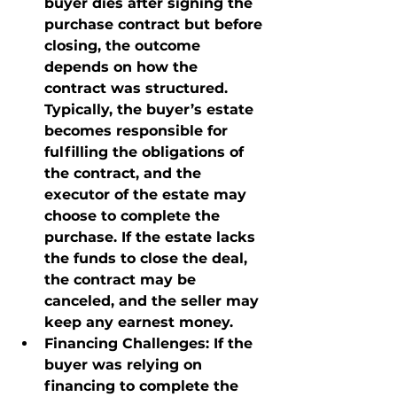
buyer dies after signing the 
purchase contract but before 
closing, the outcome 
depends on how the 
contract was structured. 
Typically, the buyer’s estate 
becomes responsible for 
fulfilling the obligations of 
the contract, and the 
executor of the estate may 
choose to complete the 
purchase. If the estate lacks 
the funds to close the deal, 
the contract may be 
canceled, and the seller may 
keep any earnest money.
Financing Challenges
: If the 
buyer was relying on 
financing to complete the 