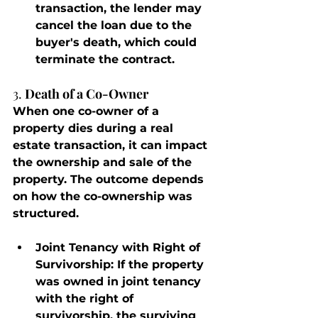
transaction, the lender may 
cancel the loan due to the 
buyer's death, which could 
terminate the contract.
3. 
Death of a Co-Owner
When one co-owner of a 
property dies during a real 
estate transaction, it can impact 
the ownership and sale of the 
property. The outcome depends 
on how the co-ownership was 
structured.
Joint Tenancy with Right of 
Survivorship
: If the property 
was owned in joint tenancy 
with the right of 
survivorship, the surviving 