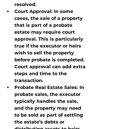
resolved.
Court Approval
: In some 
cases, the sale of a property 
that is part of a probate 
estate may require court 
approval. This is particularly 
true if the executor or heirs 
wish to sell the property 
before probate is completed. 
Court approval can add extra 
steps and time to the 
transaction.
Probate Real Estate Sales
: In 
probate sales, the executor 
typically handles the sale, 
and the property may need 
to be sold as part of settling 
the estate’s debts or 
distributing assets to heirs. 