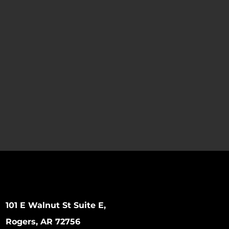
101 E Walnut St Suite E,
Rogers, AR 72756