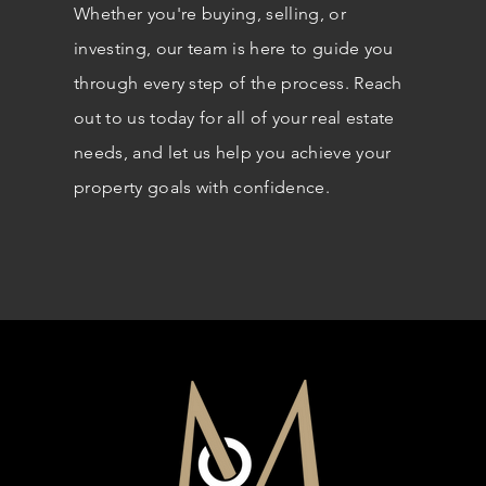
Whether you're buying, selling, or
investing, our team is here to guide you
through every step of the process. Reach
out to us today for all of your real estate
needs, and let us help you achieve your
property goals with confidence.