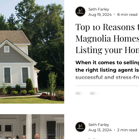
Seth Farley
Aug 19, 2024
8 min read
Top 10 Reasons 
Magnolia Homes
Listing your Ho
When it comes to sellin
the right listing agent i
successful and stress-fre
Seth Farley
Aug 13, 2024
2 min read