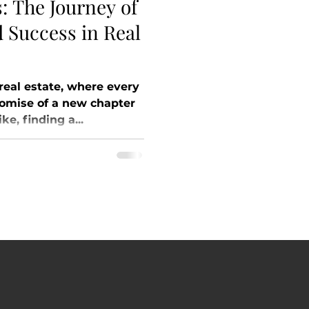
: The Journey of
d Success in Real
 real estate, where every
romise of a new chapter
ke, finding a...