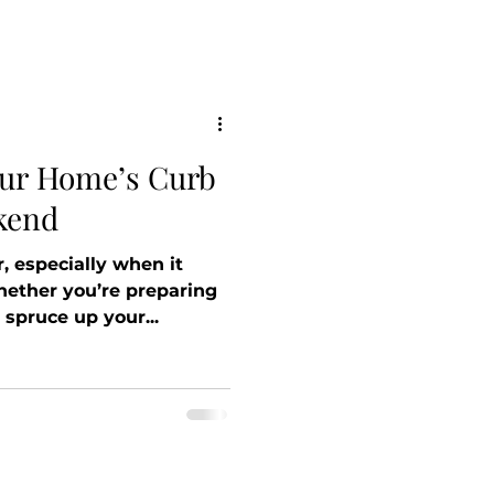
our Home’s Curb
kend
, especially when it
ether you’re preparing
 spruce up your...