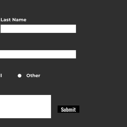
Last Name
l
Other
Submit