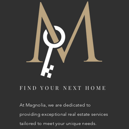
FIND YOUR NEXT HOME
At Magnolia, we are dedicated to
providing exceptional real estate services
tailored to meet your unique needs.