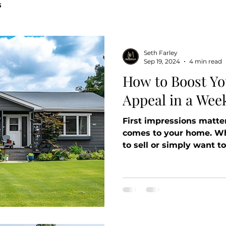
s
Seth Farley
Sep 19, 2024
4 min read
How to Boost Y
Appeal in a Wee
First impressions matter
comes to your home. Wh
to sell or simply want to