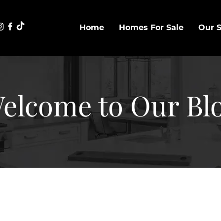
Home
Homes For Sale
Our S
elcome to Our Bl