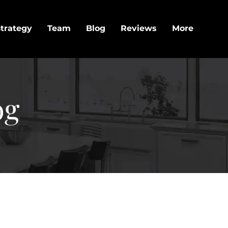
trategy
Team
Blog
Reviews
More
og