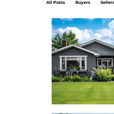
All Posts
Buyers
Seller