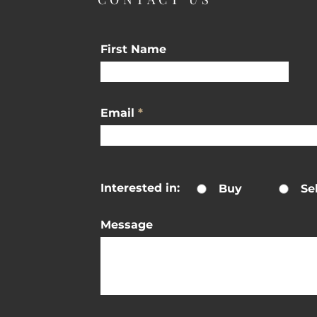
First Name
Email
Interested in:
Buy
Sel
Message