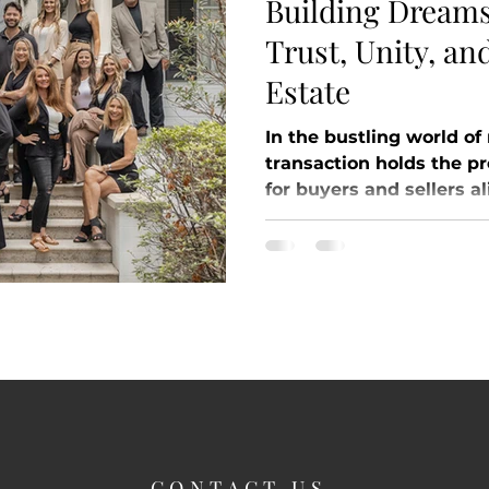
Building Dreams
Trust, Unity, an
Estate
In the bustling world of
transaction holds the p
for buyers and sellers ali
CONTACT US