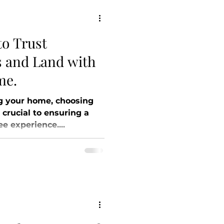
to Trust
 and Land with
me.
g your home, choosing
s crucial to ensuring a
e experience....