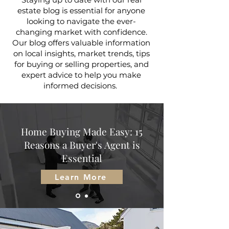
estate blog is essential for anyone
looking to navigate the ever-
changing market with confidence.
Our blog offers valuable information
on local insights, market trends, tips
for buying or selling properties, and
expert advice to help you make
informed decisions.
Home Buying Made Easy: 15
Reasons a Buyer's Agent is
Essential
Learn More