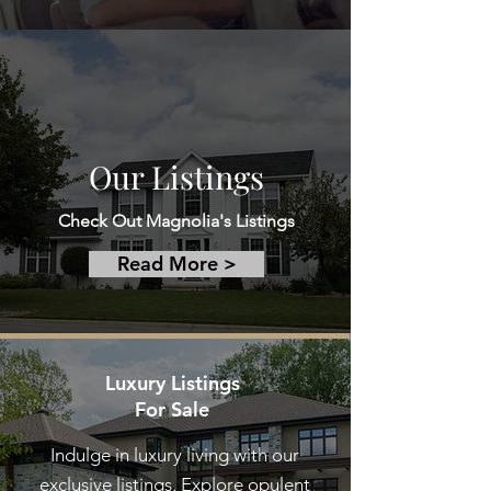
Our Listings
Check Out Magnolia's Listings
Read More >
Luxury Listings
For Sale
Indulge in luxury living with our
exclusive listings. Explore opulent