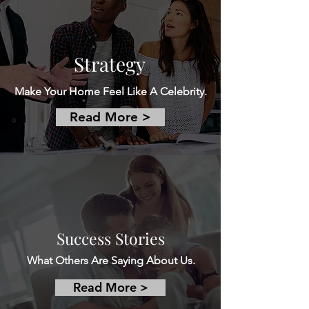
Strategy
Make Your Home Feel Like A Celebrity.
Read More >
Success Stories
What Others Are Saying About Us.
Read More >