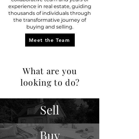
experience in real estate, guiding
thousands of individuals through
the transformative journey of
buying and selling.
Meet the Team
What are you
looking to do?
Sell
Buy