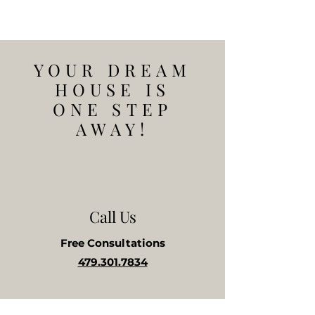
YOUR DREAM
HOUSE IS
ONE STEP
AWAY!
Call Us
Free
Consultations
479.301.7834