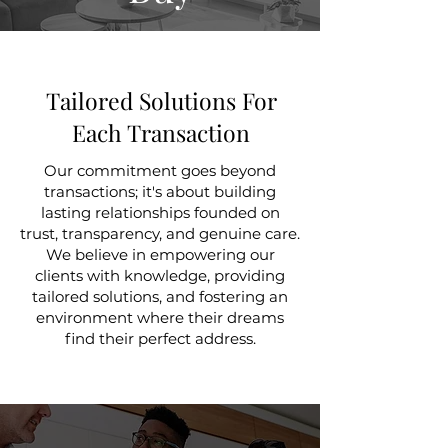
Tailored Solutions For
Each Transaction
Our commitment goes beyond
transactions; it's about building
lasting relationships founded on
trust, transparency, and genuine care.
We believe in empowering our
clients with knowledge, providing
tailored solutions, and fostering an
environment where their dreams
find their perfect address.