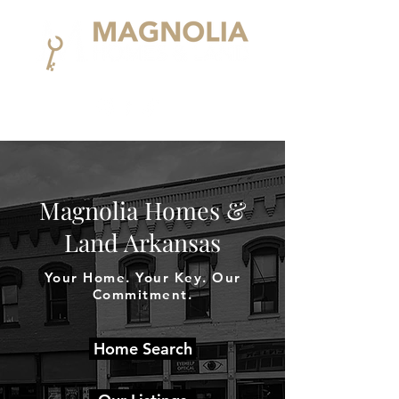
Magnolia Homes &
Land Arkansas
Your Home. Your Key. Our
Commitment.
Home Search