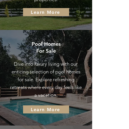
Learn More
Pool Homes
For Sale
Dive into luxury living with our
enticing selection of pool homes
for sale. Explore refreshing
retreats where every day feels like
a vacation.
Learn More