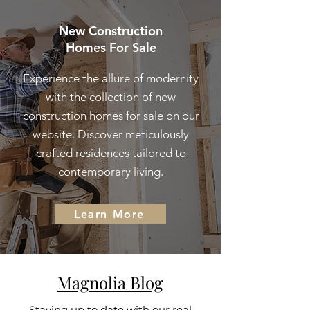
New Construction
Homes For Sale
Experience the allure of modernity
with the collection of new
construction homes for sale on our
website. Discover meticulously
crafted residences tailored to
contemporary living.
Learn More
Magnolia Blog
Staying up to date with our real