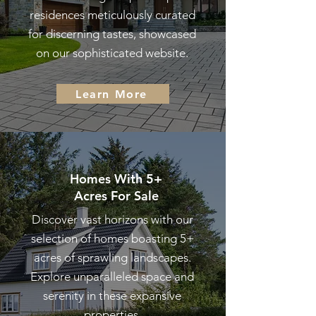
residences meticulously curated
for discerning tastes, showcased
on our sophisticated website.
Learn More
Homes With 5+
Acres
For Sale
Discover vast horizons with our
selection of homes boasting 5+
acres of sprawling landscapes.
Explore unparalleled space and
serenity in these expansive
properties.