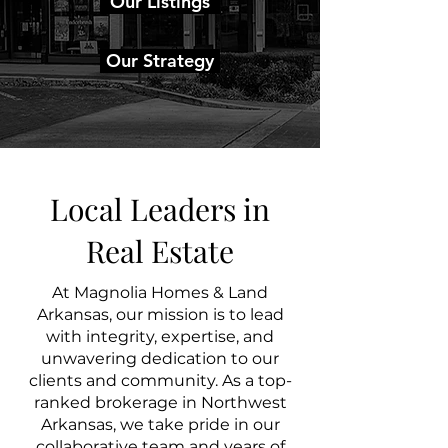
Our Listings
Our Strategy
Local Leaders in
Real Estate
At Magnolia Homes & Land
Arkansas, our mission is to lead
with integrity, expertise, and
unwavering dedication to our
clients and community. As a top-
ranked brokerage in Northwest
Arkansas, we take pride in our
collaborative team and years of