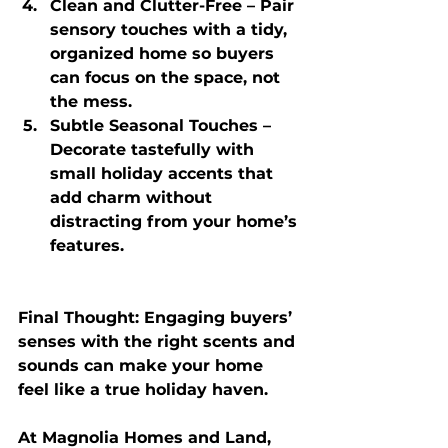
Clean and Clutter-Free
 – Pair 
sensory touches with a tidy, 
organized home so buyers 
can focus on the space, not 
the mess.
Subtle Seasonal Touches
 – 
Decorate tastefully with 
small holiday accents that 
add charm without 
distracting from your home’s 
features.
Final Thought:
 Engaging buyers’ 
senses with the right scents and 
sounds can make your home 
feel like a true holiday haven. 
At 
Magnolia Homes and Land
, 