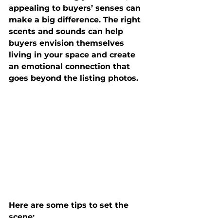
appealing to buyers’ senses 
can 
make a big difference. The right 
scents and sounds can help 
buyers 
envision themselves 
living in your space
 and create 
an emotional connection that 
goes beyond the listing photos.
Here are some tips to set the 
scene: