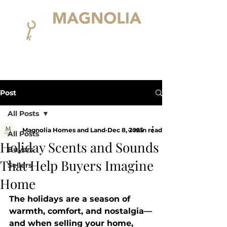
Post
All Posts
Magnolia Homes and Land
Dec 8, 2025
1 min read
All Posts
Holiday Scents and Sounds
Buyers
That Help Buyers Imagine
Sellers
Home
The holidays are a season of 
warmth, comfort, and nostalgia—
and when selling your home, 