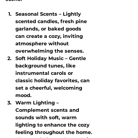
Seasonal Scents
 – Lightly 
scented candles, fresh pine 
garlands, or baked goods 
can create a cozy, inviting 
atmosphere without 
overwhelming the senses.
Soft Holiday Music
 – Gentle 
background tunes, like 
instrumental carols or 
classic holiday favorites, can 
set a cheerful, welcoming 
mood.
Warm Lighting
 – 
Complement scents and 
sounds with soft, warm 
lighting to enhance the cozy 
feeling throughout the home.