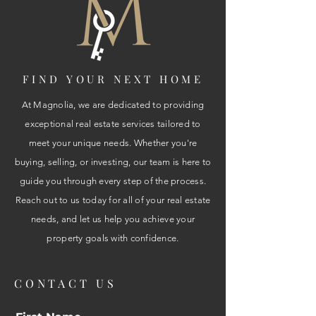
FIND YOUR NEXT HOME
At Magnolia, we are dedicated to providing
exceptional real estate services tailored to
meet your unique needs. Whether you're
buying, selling, or investing, our team is here to
guide you through every step of the process.
Reach out to us today for all of your real estate
needs, and let us help you achieve your
property goals with confidence.
CONTACT US