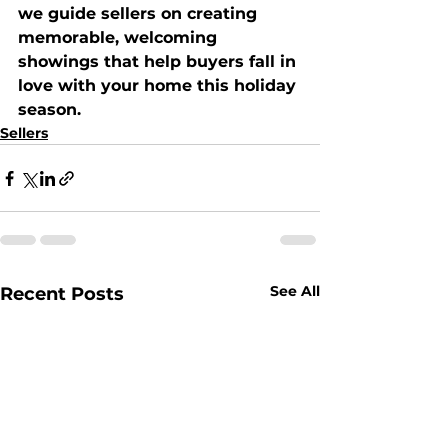
we guide sellers on creating 
memorable, welcoming 
showings that help buyers 
fall in 
love with your home this holiday 
season
.
Sellers
See All
Recent Posts